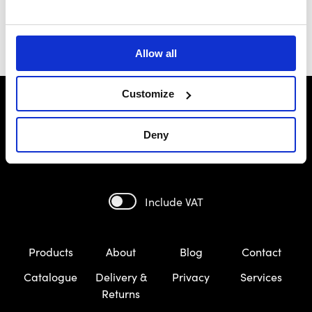
Allow all
Customize
Deny
Include VAT
Products
About
Blog
Contact
Catalogue
Delivery &
Privacy
Services
Returns