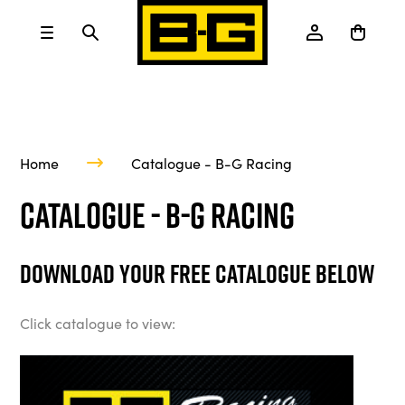
Home
Catalogue - B-G Racing
Catalogue - B-G Racing
Download your free catalogue below
Click catalogue to view: