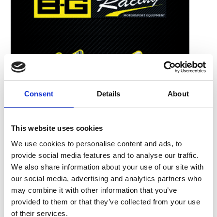
Consent
Details
About
This website uses cookies
We use cookies to personalise content and ads, to
provide social media features and to analyse our traffic.
We also share information about your use of our site with
our social media, advertising and analytics partners who
may combine it with other information that you’ve
provided to them or that they’ve collected from your use
of their services.