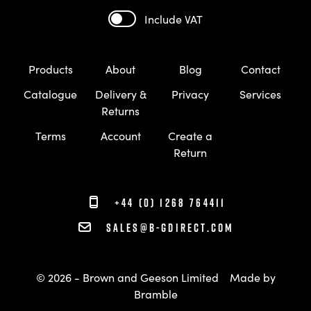
Include VAT
Products
About
Blog
Contact
Catalogue
Delivery &
Privacy
Services
Returns
Terms
Account
Create a
Return
+44 (0) 1268 764411
sales@b-gdirect.com
© 2026 - Brown and Geeson Limited
Made by
Bramble