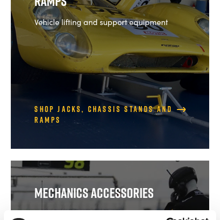
Ramps
Vehicle lifting and support equipment
Shop Jacks, Chassis Stands and
Ramps
Mechanics Accessories
Work Mats, Lollipops and more