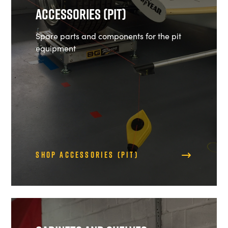
Accessories (Pit)
Spare parts and components for the pit
equipment
Shop Accessories (Pit)