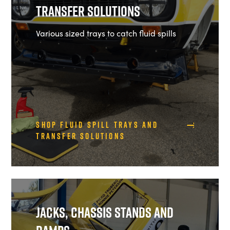
Transfer Solutions
Various sized trays to catch fluid spills
Shop Fluid Spill Trays and
Transfer Solutions
Jacks, Chassis Stands and