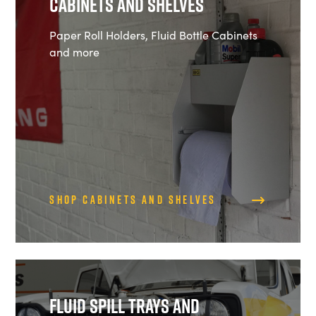
Cabinets and Shelves
Paper Roll Holders, Fluid Bottle Cabinets
and more
Shop Cabinets and Shelves
Fluid Spill Trays and