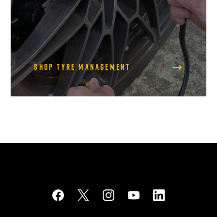
Shop Tyre Management