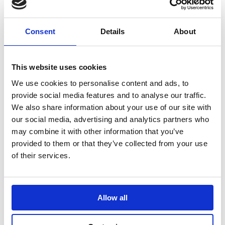
Consent
Details
About
This website uses cookies
We use cookies to personalise content and ads, to
provide social media features and to analyse our traffic.
We also share information about your use of our site with
Shop Mechanics Accessories
our social media, advertising and analytics partners who
may combine it with other information that you’ve
provided to them or that they’ve collected from your use
of their services.
Pit Boards & Accessories
Allow all
Pit Boards, Number Sets and Carry Bags