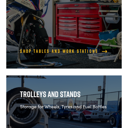
Shop Tables and Work Stations
Trolleys and Stands
Storage for Wheels, Tyres and Fuel Bottles