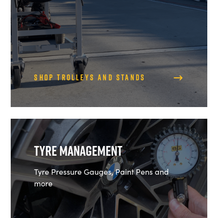
Shop Trolleys and Stands
Tyre Management
Tyre Pressure Gauges, Paint Pens and
more