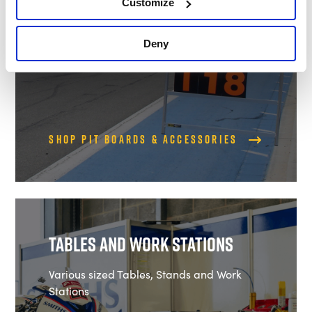
Customize
Deny
Shop Pit Boards & Accessories
Tables and Work Stations
Various sized Tables, Stands and Work
Stations