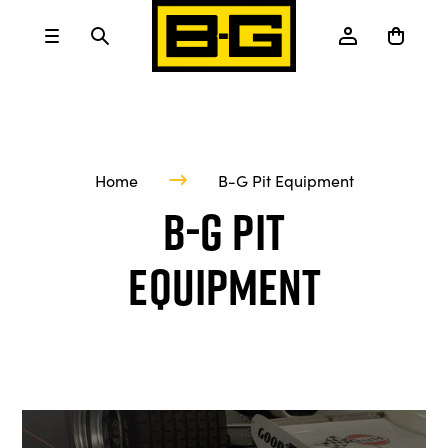
Home
B-G Pit Equipment
B-G Pit
Equipment