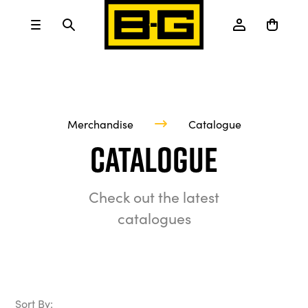
Merchandise
Catalogue
Catalogue
Check out the latest
catalogues
Sort By: