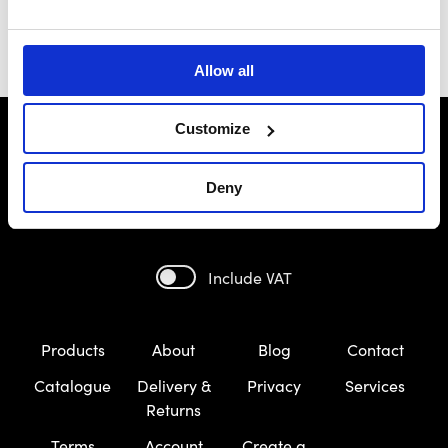
Allow all
Customize
Deny
Include VAT
Products
About
Blog
Contact
Catalogue
Delivery &
Privacy
Services
Returns
Terms
Account
Create a