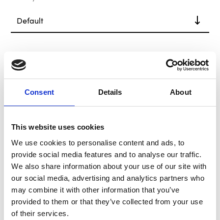
In Stock
Consent
Details
About
This website uses cookies
We use cookies to personalise content and ads, to
provide social media features and to analyse our traffic.
We also share information about your use of our site with
B-G Racing Catalogue
our social media, advertising and analytics partners who
- 13th Edition
may combine it with other information that you’ve
Catalogue
provided to them or that they’ve collected from your use
of their services.
£0.00