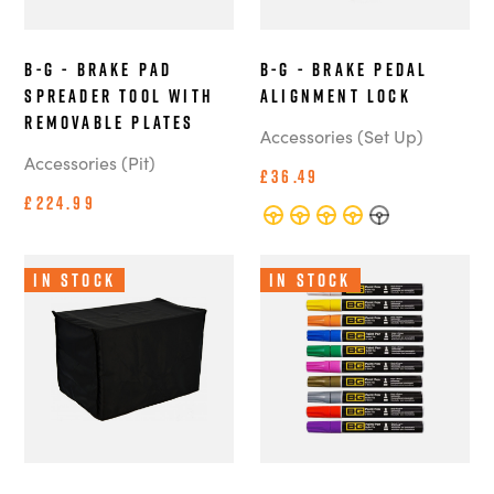
B-G - Brake Pad
B-G - Brake Pedal
Spreader Tool with
Alignment Lock
Removable Plates
Accessories (Set Up)
Accessories (Pit)
£36.49
£224.99
In Stock
In Stock