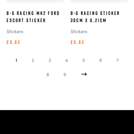
B-G Racing MK2 Ford
B-G Racing Sticker
Escort Sticker
30cm x 6.21cm
Stickers
Stickers
£0.83
£0.83
1
2
3
4
5
6
7
8
9