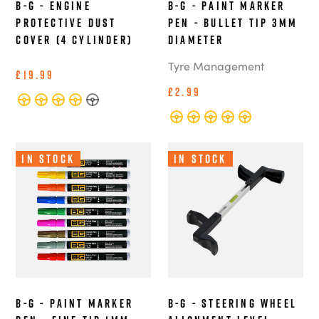
B-G - Engine
B-G - Paint Marker
Protective Dust
Pen - Bullet Tip 3mm
Cover (4 Cylinder)
Diameter
Tyre Management
£19.99
£2.99
In Stock
In Stock
B-G - Paint Marker
B-G - Steering Wheel