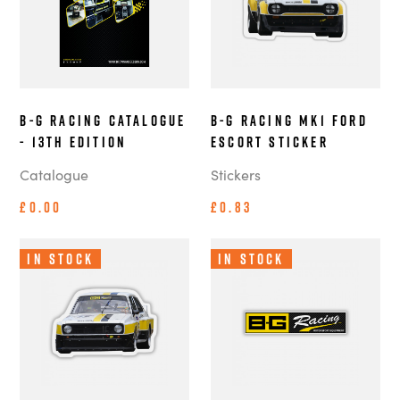
B-G Racing Catalogue
B-G Racing MK1 Ford
- 13th Edition
Escort Sticker
Catalogue
Stickers
£0.00
£0.83
In Stock
In Stock