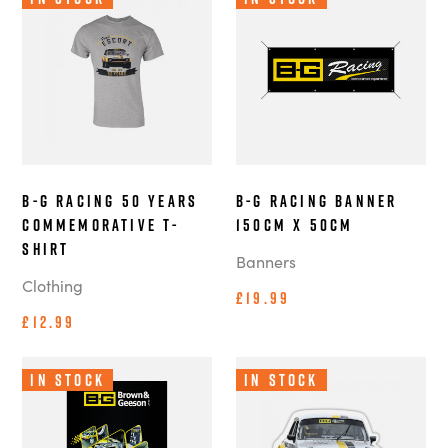
B-G Racing 50 Years
B-G Racing Banner
Commemorative T-
150cm x 50cm
Shirt
Banners
Clothing
£19.99
£12.99
In Stock
In Stock