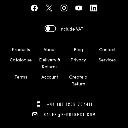
Include VAT
Products
About
Blog
Contact
Catalogue
Delivery &
Privacy
Services
Returns
Terms
Account
Create a
Return
+44 (0) 1268 764411
sales@b-gdirect.com