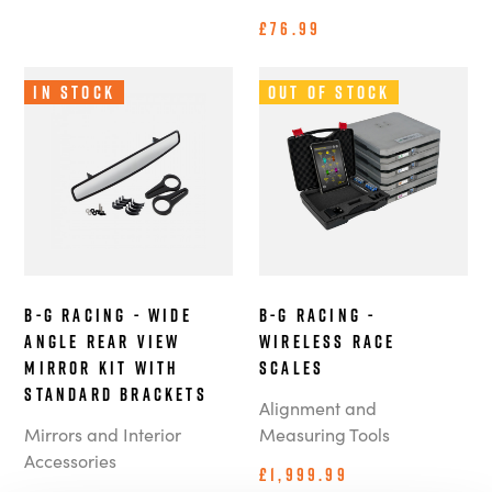
£76.99
In Stock
Out of Stock
B-G Racing - Wide
B-G Racing -
Angle Rear View
Wireless Race
Mirror Kit with
Scales
Standard Brackets
Alignment and
Mirrors and Interior
Measuring Tools
Accessories
£1,999.99