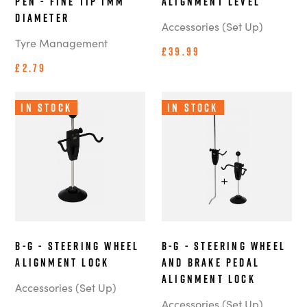
Pen - Fine Tip 1mm
Alignment Level
Diameter
Accessories (Set Up)
Tyre Management
£39.99
£2.79
In Stock
In Stock
B-G - Steering Wheel
B-G - Steering Wheel
Alignment Lock
and Brake Pedal
Alignment Lock
Accessories (Set Up)
Accessories (Set Up)