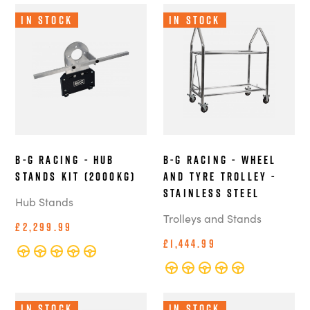
In Stock
In Stock
B-G Racing - Hub
B-G Racing - Wheel
Stands Kit (2000kg)
and Tyre Trolley -
Stainless Steel
Hub Stands
Trolleys and Stands
£2,299.99
£1,444.99
In Stock
In Stock