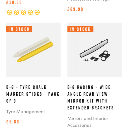
£38.66
£69.99
In Stock
In Stock
B-G - Tyre Chalk
B-G Racing - Wide
Marker Sticks - Pack
Angle Rear View
of 3
Mirror Kit with
Extended Brackets
Tyre Management
Mirrors and Interior
£5.83
Accessories