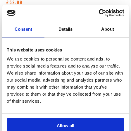
£52.99
Consent
Details
About
In Stock
In Stock
This website uses cookies
We use cookies to personalise content and ads, to
provide social media features and to analyse our traffic.
We also share information about your use of our site with
our social media, advertising and analytics partners who
may combine it with other information that you’ve
B-G Racing - 2.5 Inch
B-G Racing - 2.5 Inch
provided to them or that they’ve collected from your use
Digital Tyre
Tyre Pressure Gauge
of their services.
Pressure Gauge - 0-
- 0-60 PSI / 0-4 BAR
60 PSI / 0-4 BAR
Tyre Management
Tyre Management
£44.99
Allow all