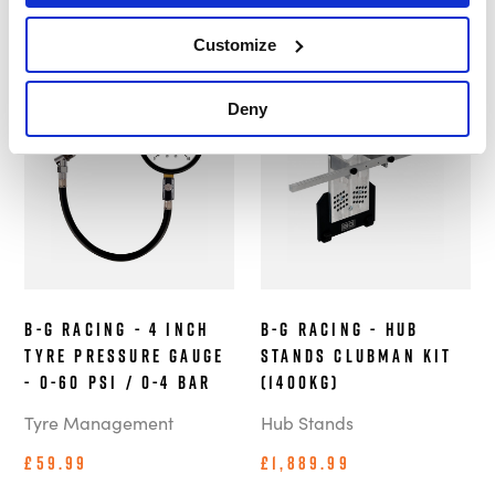
£39.99
Customize
In Stock
In Stock
Deny
B-G Racing - 4 Inch
B-G Racing - Hub
Tyre Pressure Gauge
Stands Clubman Kit
- 0-60 PSI / 0-4 BAR
(1400kg)
Tyre Management
Hub Stands
£59.99
£1,889.99