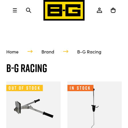
Home
Brand
B-G Racing
B-G Racing
Out of Stock
In Stock