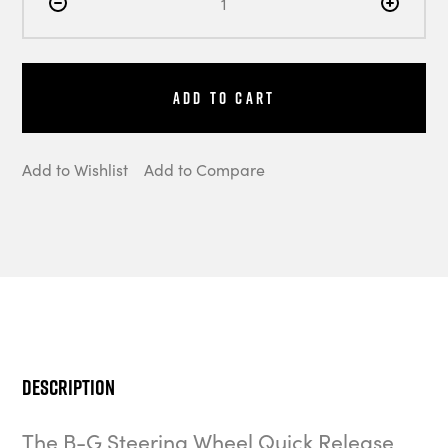
Add to Cart
Add to Wishlist
Add to Compare
Description
The B-G Steering Wheel Quick Release