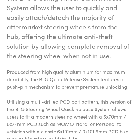
System allows the user to quickly and
easily attach/detach the majority of
aftermarket steering wheels from the
hub, offering the ultimate anti-theft
solution by allowing complete removal of
the steering wheel when not in use.
Produced from high quality aluminium for maximum
durability, the B-G Quick Release System features a
push-pin mechanism to prevent premature unlocking.
Utilising a multi-drilled PCD bolt pattern, this version of
the B-G Steering Wheel Quick Release System allows
users to fit a modern steering wheel with a 6x70mm /
6x74mm PCD such as MOMO, Nardi or Personal to
vehicles with a classic 6x101mm / 9x101.6mm PCD hub
such as Mountney or Moto-Lita.