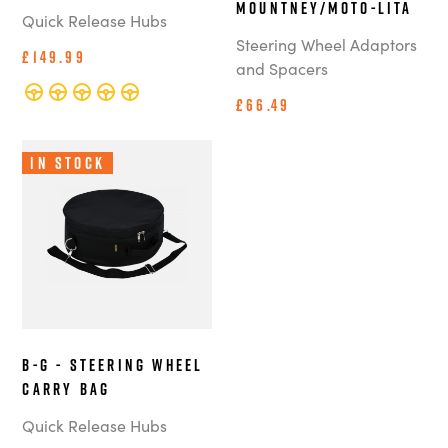
Mountney/Moto-Lita
Quick Release Hubs
Steering Wheel Adaptors
£149.99
and Spacers
£66.49
In Stock
B-G - Steering Wheel
Carry Bag
Quick Release Hubs