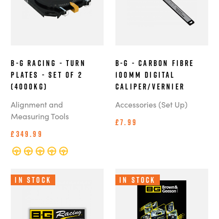
B-G Racing - Turn
B-G - Carbon Fibre
Plates - Set of 2
100mm Digital
(4000kg)
Caliper/Vernier
Alignment and
Accessories (Set Up)
Measuring Tools
£7.99
£349.99
In Stock
In Stock