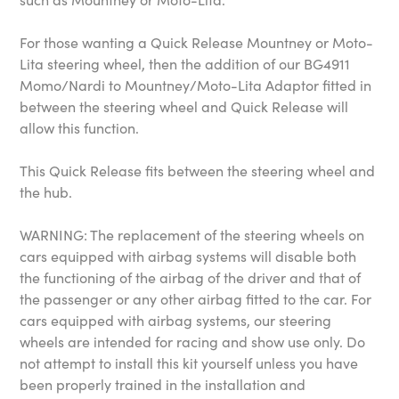
For those wanting a Quick Release Mountney or Moto-
Lita steering wheel, then the addition of our BG4911
Momo/Nardi to Mountney/Moto-Lita Adaptor fitted in
between the steering wheel and Quick Release will
allow this function.
This Quick Release fits between the steering wheel and
the hub.
WARNING: The replacement of the steering wheels on
cars equipped with airbag systems will disable both
the functioning of the airbag of the driver and that of
the passenger or any other airbag fitted to the car. For
cars equipped with airbag systems, our steering
wheels are intended for racing and show use only. Do
not attempt to install this kit yourself unless you have
been properly trained in the installation and