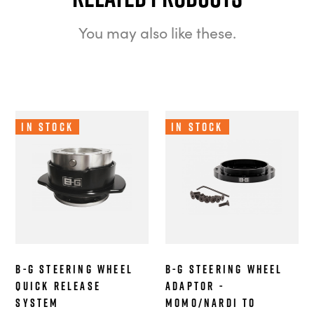
You may also like these.
In Stock
In Stock
B-G Steering Wheel
B-G Steering Wheel
Quick Release
Adaptor -
System
MOMO/Nardi to