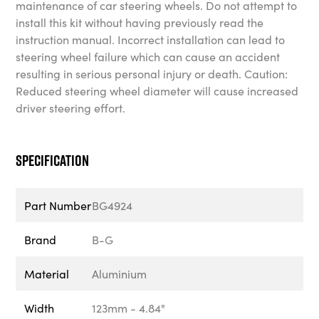
maintenance of car steering wheels. Do not attempt to
install this kit without having previously read the
instruction manual. Incorrect installation can lead to
steering wheel failure which can cause an accident
resulting in serious personal injury or death. Caution:
Reduced steering wheel diameter will cause increased
driver steering effort.
Specification
Part Number
BG4924
Brand
B-G
Material
Aluminium
Width
123mm - 4.84"