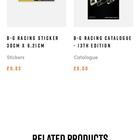
B-G Racing Sticker
B-G Racing Catalogue
30cm x 6.21cm
- 13th Edition
Stickers
Catalogue
£0.83
£0.00
Related Products