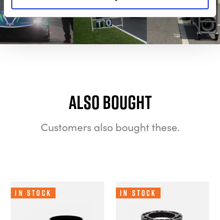
Also bought
Customers also bought these.
In Stock
In Stock