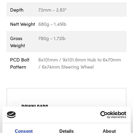
Depth
72mm - 2.83"
Nett Weight
680g - 1.49lb
Gross
780g - 1.72lb
Weight
PCD Bolt
6x101mm / 9x101.6mm Hub to 6x70mm
Pattern
/ 6x74mm Steering Wheel
Downloads
BG4924 User Manual
Consent
Details
About