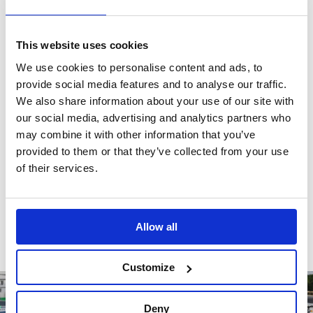
This website uses cookies
Reviews
We use cookies to personalise content and ads, to
provide social media features and to analyse our traffic.
We also share information about your use of our site with
There are no reviews for this product.
our social media, advertising and analytics partners who
may combine it with other information that you’ve
provided to them or that they’ve collected from your use
of their services.
Write a review
Allow all
Customize
Deny