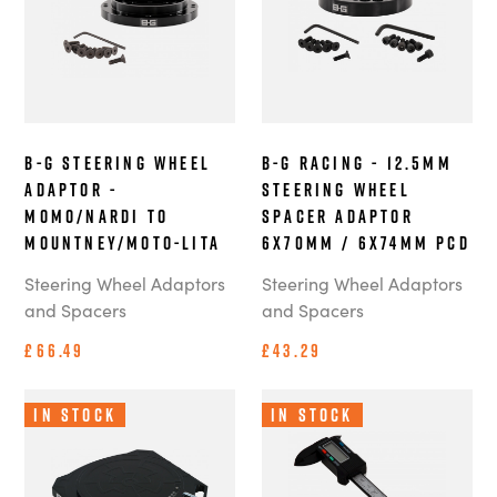
B-G Steering Wheel
B-G Racing - 12.5mm
Adaptor -
Steering Wheel
MOMO/Nardi to
Spacer Adaptor
Mountney/Moto-Lita
6x70mm / 6x74mm PCD
Steering Wheel Adaptors
Steering Wheel Adaptors
and Spacers
and Spacers
£66.49
£43.29
In Stock
In Stock