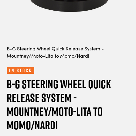
B-G Steering Wheel Quick Release System -
Mountney/Moto-Lita to Momo/Nardi
In Stock
B-G Steering Wheel Quick
Release System -
Mountney/Moto-Lita to
Momo/Nardi