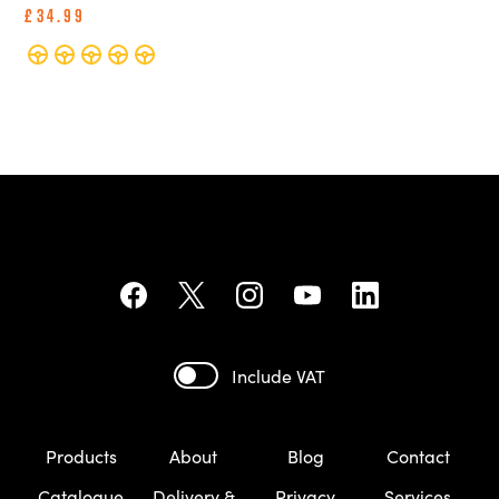
£34.99
Include VAT
Products
About
Blog
Contact
Catalogue
Delivery &
Privacy
Services