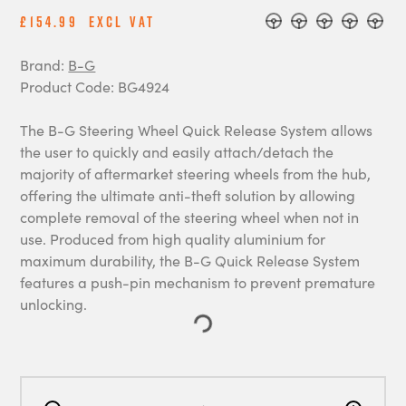
£154.99
Excl Vat
Brand:
B-G
Product Code: BG4924
The B-G Steering Wheel Quick Release System allows
the user to quickly and easily attach/detach the
majority of aftermarket steering wheels from the hub,
offering the ultimate anti-theft solution by allowing
complete removal of the steering wheel when not in
use. Produced from high quality aluminium for
maximum durability, the B-G Quick Release System
features a push-pin mechanism to prevent premature
unlocking.