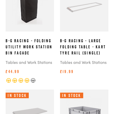
B-G Racing - Folding
B-G Racing - Large
Utility Work Station
Folding Table - Kart
Bin Facade
Tyre Rail (Single)
Tables and Work Stations
Tables and Work Stations
£44.99
£19.99
In Stock
In Stock