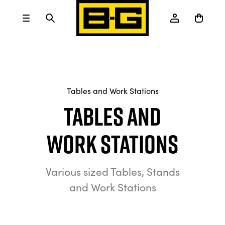
Tables and Work Stations
Tables and
Work Stations
Various sized Tables, Stands
and Work Stations