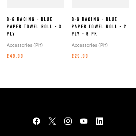
B-G Racing - Blue
B-G Racing - Blue
Paper Towel Roll - 3
Paper Towel Roll - 2
ply
ply - 6 pk
Accessories (Pit)
Accessories (Pit)
£49.99
£29.99