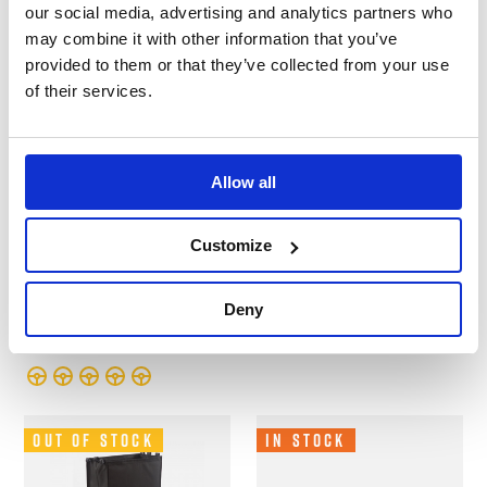
our social media, advertising and analytics partners who
may combine it with other information that you’ve
provided to them or that they’ve collected from your use
of their services.
Allow all
B-G Racing - Folding
B-G Racing - Oil
Paddock Table -
Bottle Shelf -
Customize
Powder Coated
Powder Coated
Tables and Work Stations
Cabinets and Shelves
Deny
£92.99
£57.99
Out of Stock
In Stock