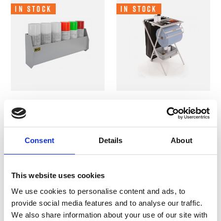
In Stock
In Stock
B-G Racing - Aerosol
B-G Racing - Folding
Can Shelf - Powder
Utility Work Station
Coated
- Powder Coated
Consent
Details
About
Cabinets and Shelves
Tables and Work Stations
£37.49
£194.99
This website uses cookies
We use cookies to personalise content and ads, to
provide social media features and to analyse our traffic.
In Stock
In Stock
We also share information about your use of our site with