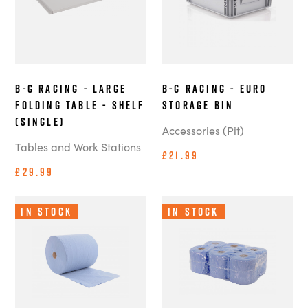
B-G Racing - Large
B-G Racing - Euro
Folding Table - Shelf
Storage Bin
(Single)
Accessories (Pit)
Tables and Work Stations
£21.99
£29.99
In Stock
In Stock