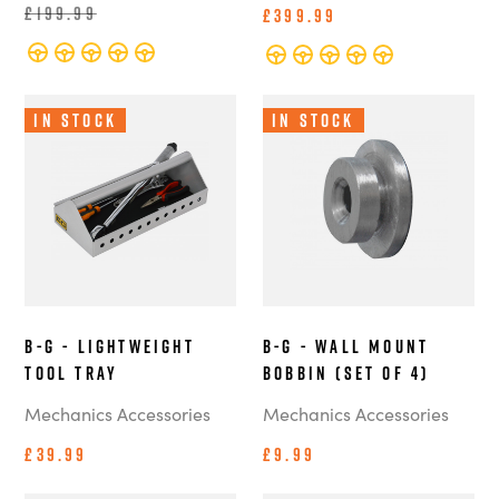
£199.99
£399.99
In Stock
In Stock
B-G - Lightweight
B-G - Wall Mount
Tool Tray
Bobbin (Set of 4)
Mechanics Accessories
Mechanics Accessories
£39.99
£9.99