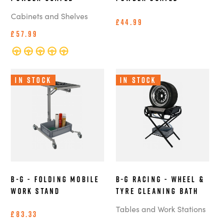
Cabinets and Shelves
£44.99
£57.99
In Stock
In Stock
B-G - Folding Mobile
B-G Racing - Wheel &
Work Stand
Tyre Cleaning Bath
Tables and Work Stations
£83.33