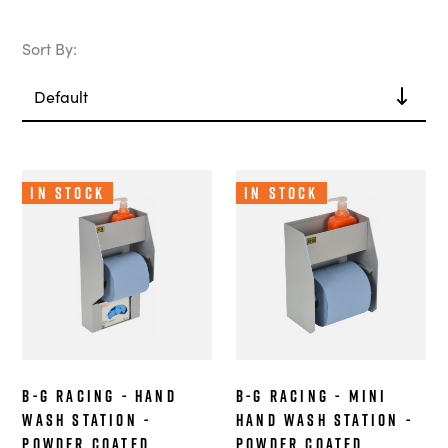
Sort By:
In Stock
In Stock
B-G Racing - Hand
B-G Racing - Mini
Wash Station -
Hand Wash Station -
Powder Coated
Powder Coated