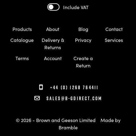
Include VAT
Products
About
Blog
Contact
Catalogue
Delivery &
Privacy
Services
Returns
Terms
Account
Create a
Return
+44 (0) 1268 764411
sales@b-gdirect.com
© 2026 - Brown and Geeson Limited
Made by
Bramble