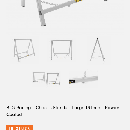
B-G Racing - Chassis Stands - Large 18 Inch - Powder
Coated
In Stock