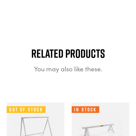
Related Products
You may also like these.
Out of Stock
In Stock