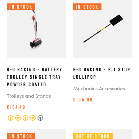
In Stock
In Stock
B-G Racing - Battery
B-G Racing - Pit Stop
Trolley single tray -
Lollipop
Powder Coated
Mechanics Accessories
Trolleys and Stands
£105.99
£184.49
In Stock
Out of Stock