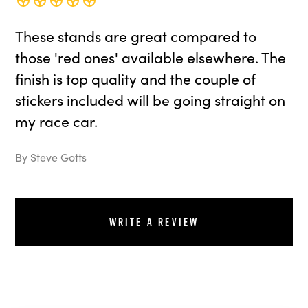
These stands are great compared to
those 'red ones' available elsewhere. The
finish is top quality and the couple of
stickers included will be going straight on
my race car.
By Steve Gotts
Write a review