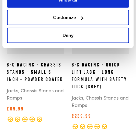
In Stock
In Stock
Customize
Deny
B-G Racing - Chassis
B-G Racing - Quick
Stands - Small 6
Lift Jack - Long
Inch - Powder Coated
Formula with Safety
Lock (Grey)
Jacks, Chassis Stands and
Ramps
Jacks, Chassis Stands and
Ramps
£69.99
£239.99