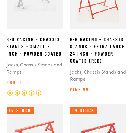
B-G Racing - Chassis
B-G Racing - Chassis
Stands - Small 6
Stands - Extra Large
Inch - Powder Coated
24 Inch - Powder
Coated (Red)
Jacks, Chassis Stands and
Ramps
Jacks, Chassis Stands and
Ramps
£69.99
£156.99
In Stock
In Stock