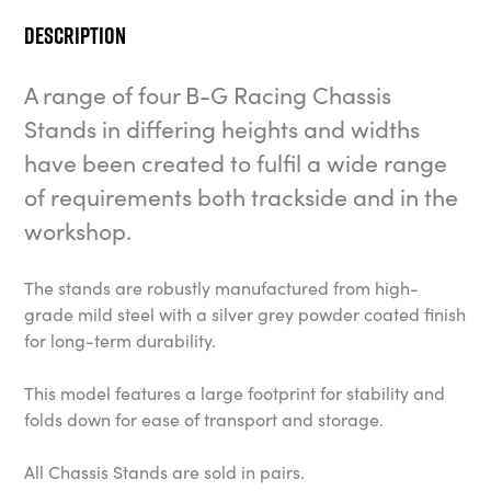
Description
A range of four B-G Racing Chassis
Stands in differing heights and widths
have been created to fulfil a wide range
of requirements both trackside and in the
workshop.
The stands are robustly manufactured from high-
grade mild steel with a silver grey powder coated finish
for long-term durability.
This model features a large footprint for stability and
folds down for ease of transport and storage.
All Chassis Stands are sold in pairs.