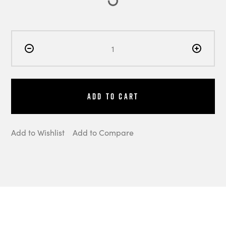
Add to Cart
Add to Wishlist
Add to Compare