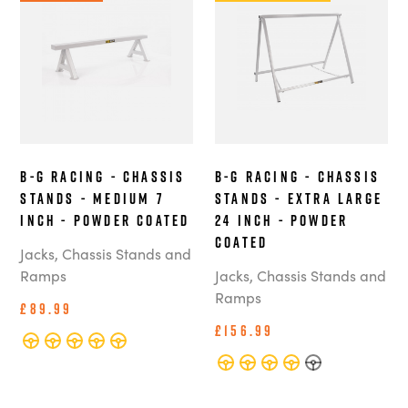
B-G Racing - Chassis
B-G Racing - Chassis
Stands - Medium 7
Stands - Extra Large
Inch - Powder Coated
24 Inch - Powder
Coated
Jacks, Chassis Stands and
Ramps
Jacks, Chassis Stands and
Ramps
£89.99
£156.99