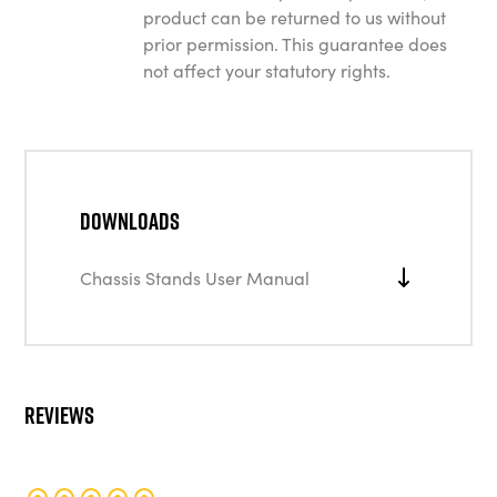
product can be returned to us without
prior permission. This guarantee does
not affect your statutory rights.
Downloads
Chassis Stands User Manual
Reviews