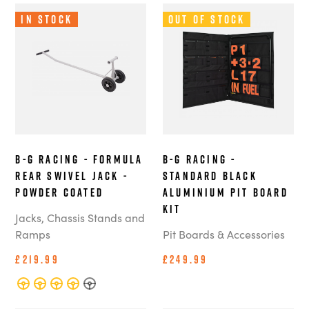
In Stock
Out of Stock
B-G Racing - Formula
B-G Racing -
Rear Swivel Jack -
Standard Black
Powder Coated
Aluminium Pit Board
Kit
Jacks, Chassis Stands and
Ramps
Pit Boards & Accessories
£219.99
£249.99