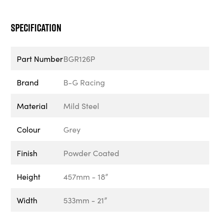
Specification
Part Number
BGR126P
Brand
B-G Racing
Material
Mild Steel
Colour
Grey
Finish
Powder Coated
Height
457mm - 18”
Width
533mm - 21”