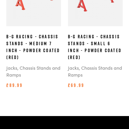
B-G Racing - Chassis
B-G Racing - Chassis
Stands - Medium 7
Stands - Small 6
Inch - Powder Coated
Inch - Powder Coated
(Red)
(Red)
Jacks, Chassis Stands and
Jacks, Chassis Stands and
Ramps
Ramps
£89.99
£69.99