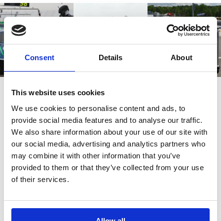
Consent
Details
About
This website uses cookies
We use cookies to personalise content and ads, to
provide social media features and to analyse our traffic.
Also bought
We also share information about your use of our site with
our social media, advertising and analytics partners who
may combine it with other information that you’ve
Customers also bought these.
provided to them or that they’ve collected from your use
of their services.
Allow all