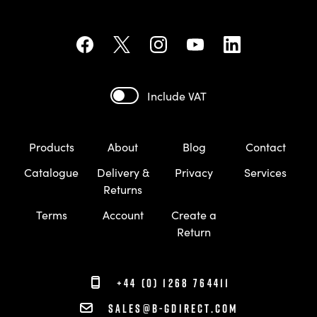
Include VAT
Products
About
Blog
Contact
Catalogue
Delivery &
Privacy
Services
Returns
Terms
Account
Create a
Return
+44 (0) 1268 764411
sales@b-gdirect.com