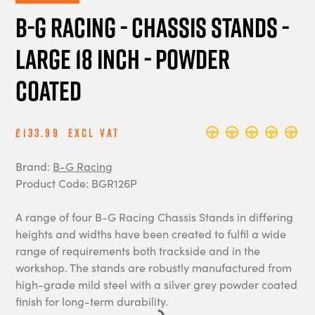
B-G Racing - Chassis Stands -
Large 18 Inch - Powder
Coated
£133.99
Excl Vat
Brand:
B-G Racing
Product Code: BGR126P
A range of four B-G Racing Chassis Stands in differing
heights and widths have been created to fulfil a wide
range of requirements both trackside and in the
workshop. The stands are robustly manufactured from
high-grade mild steel with a silver grey powder coated
finish for long-term durability.