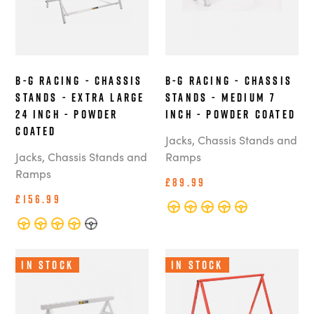
B-G Racing - Chassis
B-G Racing - Chassis
Stands - Extra Large
Stands - Medium 7
24 Inch - Powder
Inch - Powder Coated
Coated
Jacks, Chassis Stands and
Jacks, Chassis Stands and
Ramps
Ramps
£89.99
£156.99
In Stock
In Stock