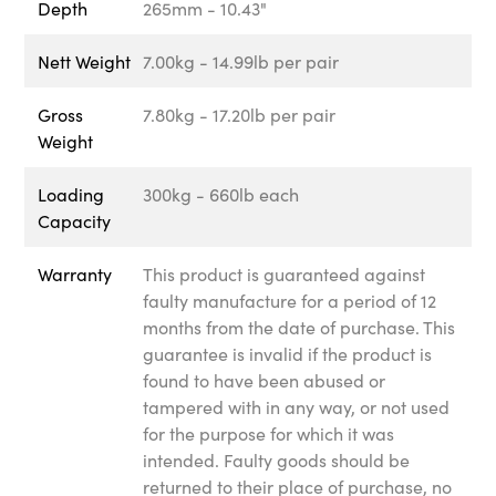
Depth
265mm - 10.43"
Nett Weight
7.00kg - 14.99lb per pair
Gross
7.80kg - 17.20lb per pair
Weight
Loading
300kg - 660lb each
Capacity
Warranty
This product is guaranteed against
faulty manufacture for a period of 12
months from the date of purchase. This
guarantee is invalid if the product is
found to have been abused or
tampered with in any way, or not used
for the purpose for which it was
intended. Faulty goods should be
returned to their place of purchase, no