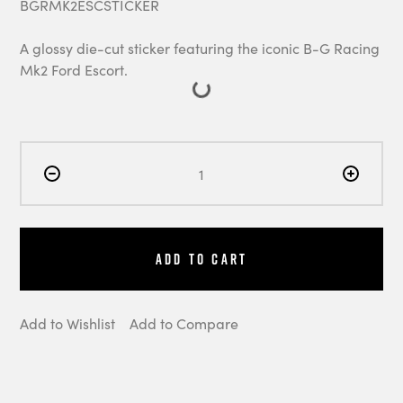
BGRMK2ESCSTICKER
A glossy die-cut sticker featuring the iconic B-G Racing
Mk2 Ford Escort.
Add to Cart
Add to Wishlist
Add to Compare