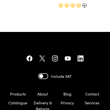
Include VAT
Products
About
Blog
Contact
Catalogue
Delivery &
Privacy
Services
Returns