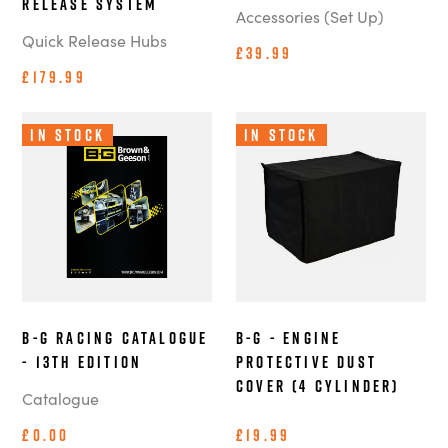
Release System
Accessories (Set Up)
Quick Release Hubs
£39.99
£179.99
In Stock
In Stock
B-G Racing Catalogue
B-G - Engine
- 13th Edition
Protective Dust
Cover (4 Cylinder)
Catalogue
£0.00
£19.99