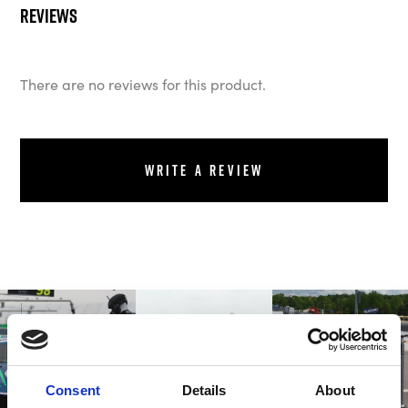
Reviews
There are no reviews for this product.
Write a review
Consent
Details
About