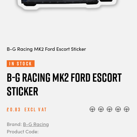
B-G Racing MK2 Ford Escort Sticker
In Stock
B-G Racing MK2 Ford Escort
Sticker
£0.83
Excl Vat
Brand:
B-G Racing
Product Code: