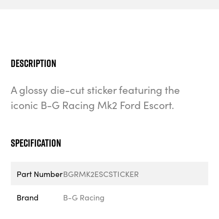
Description
A glossy die-cut sticker featuring the
iconic B-G Racing Mk2 Ford Escort.
Specification
Part Number
BGRMK2ESCSTICKER
Brand
B-G Racing