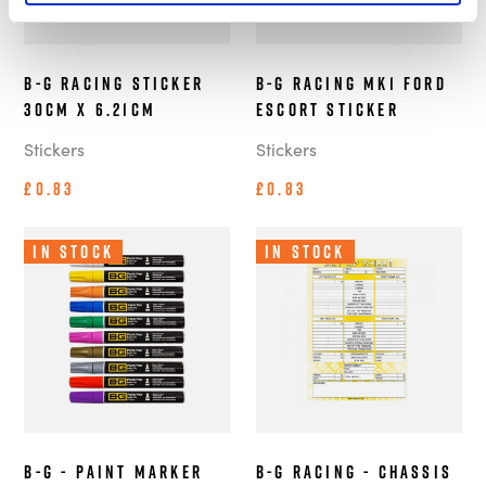
B-G Racing Sticker
B-G Racing MK1 Ford
30cm x 6.21cm
Escort Sticker
Stickers
Stickers
£0.83
£0.83
In Stock
In Stock
B-G - Paint Marker
B-G Racing - Chassis