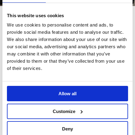
This website uses cookies
We use cookies to personalise content and ads, to
provide social media features and to analyse our traffic.
Also bought
We also share information about your use of our site with
our social media, advertising and analytics partners who
may combine it with other information that you’ve
Customers also bought these.
provided to them or that they’ve collected from your use
of their services.
Allow all
In Stock
In Stock
Customize
Deny