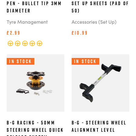
Pen - Bullet Tip 3mm
Set Up Sheets (Pad of
Diameter
50)
Tyre Management
Accessories (Set Up)
£2.99
£10.99
In Stock
In Stock
B-G Racing - 50mm
B-G - Steering Wheel
Steering Wheel Quick
Alignment Level