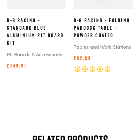
B-G Racing -
B-G Racing - Folding
Standard Blue
Paddock Table -
Aluminium Pit Board
Powder Coated
Kit
Tables and Work Stations
Pit Boards & Accessories
£92.99
£249.99
Related Products