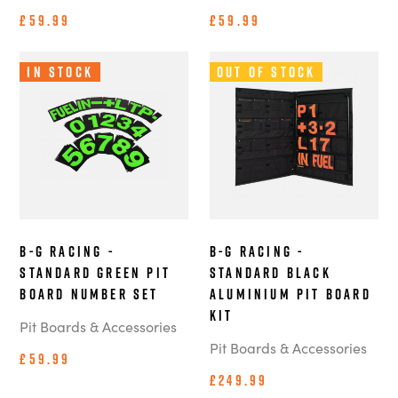
£59.99
£59.99
In Stock
Out of Stock
B-G Racing -
B-G Racing -
Standard Green Pit
Standard Black
Board Number Set
Aluminium Pit Board
Kit
Pit Boards & Accessories
Pit Boards & Accessories
£59.99
£249.99