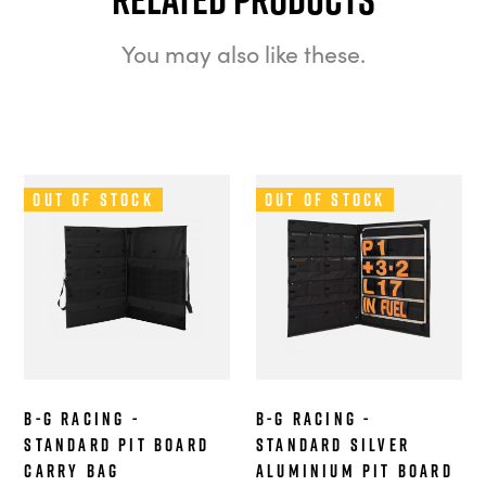
You may also like these.
Out of Stock
Out of Stock
B-G Racing -
B-G Racing -
Standard Pit Board
Standard Silver
Carry Bag
Aluminium Pit Board