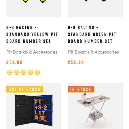
B-G Racing -
B-G Racing -
Standard Yellow Pit
Standard Green Pit
Board Number Set
Board Number Set
Pit Boards & Accessories
Pit Boards & Accessories
£59.99
£59.99
Out of Stock
In Stock