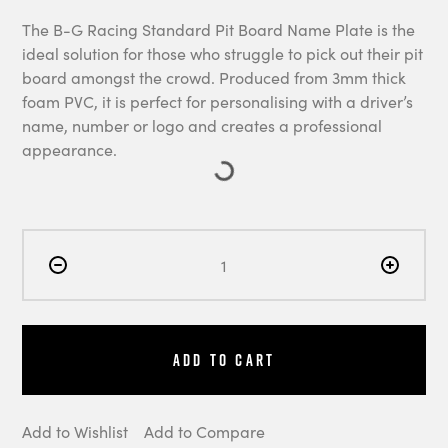
The B-G Racing Standard Pit Board Name Plate is the
ideal solution for those who struggle to pick out their pit
board amongst the crowd. Produced from 3mm thick
foam PVC, it is perfect for personalising with a driver’s
name, number or logo and creates a professional
appearance.
Add to Cart
Add to Wishlist
Add to Compare