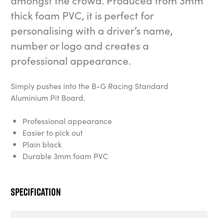
amongst the crowd. Produced from 3mm
thick foam PVC, it is perfect for
personalising with a driver’s name,
number or logo and creates a
professional appearance.
Simply pushes into the B-G Racing Standard
Aluminium Pit Board.
Professional appearance
Easier to pick out
Plain black
Durable 3mm foam PVC
Specification