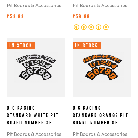
Pit Boards & Accessories
Pit Boards & Accessories
£59.99
£59.99
In Stock
In Stock
B-G Racing -
B-G Racing -
Standard White Pit
Standard Orange Pit
Board Number Set
Board Number Set
Pit Boards & Accessories
Pit Boards & Accessories