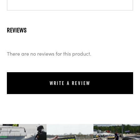
Reviews
There are no reviews for this product.
Write a review