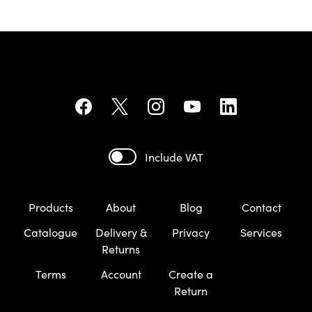
Include VAT
Products
About
Blog
Contact
Catalogue
Delivery &
Privacy
Services
Returns
Terms
Account
Create a
Return