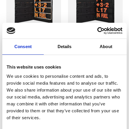
B-G Racing -
B-G Racing -
Consent
Details
About
Standard Silver
Standard Black
Aluminium Pit Board
Aluminium Pit Board
Kit
Kit
This website uses cookies
Pit Boards & Accessories
Pit Boards & Accessories
We use cookies to personalise content and ads, to
provide social media features and to analyse our traffic.
£249.99
£249.99
We also share information about your use of our site with
our social media, advertising and analytics partners who
may combine it with other information that you’ve
provided to them or that they’ve collected from your use
In Stock
Selling Fast
of their services.