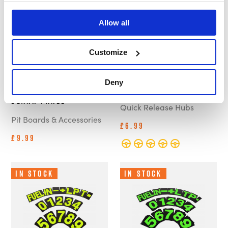
Allow all
Customize
B-G Racing -
B-G - Steering Wheel
Deny
Standard Pit Board -
Protective Cover
Blank Panel
Quick Release Hubs
Pit Boards & Accessories
£6.99
£9.99
In Stock
In Stock