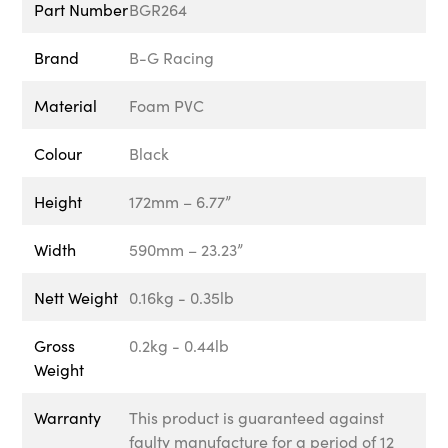
Part Number
BGR264
Brand
B-G Racing
Material
Foam PVC
Colour
Black
Height
172mm – 6.77”
Width
590mm – 23.23”
Nett Weight
0.16kg - 0.35lb
Gross
0.2kg - 0.44lb
Weight
Warranty
This product is guaranteed against
faulty manufacture for a period of 12