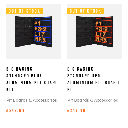
Out of Stock
Out of Stock
B-G Racing -
B-G Racing -
Standard Blue
Standard Red
Aluminium Pit Board
Aluminium Pit Board
Kit
Kit
Pit Boards & Accessories
Pit Boards & Accessories
£249.99
£249.99