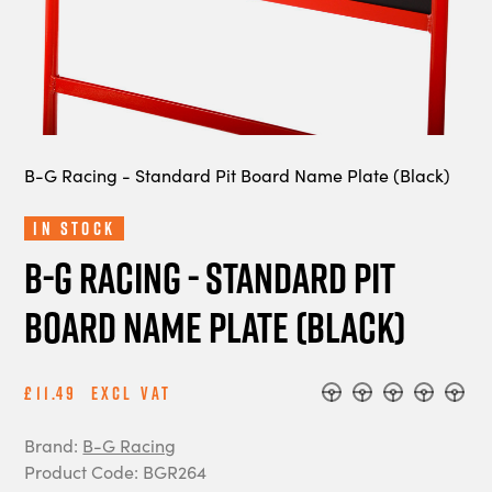
B-G Racing - Standard Pit Board Name Plate (Black)
In Stock
B-G Racing - Standard Pit
Board Name Plate (Black)
£11.49
Excl Vat
Brand:
B-G Racing
Product Code: BGR264