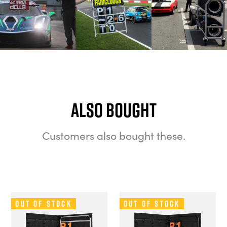
Also bought
Customers also bought these.
Out of Stock
Out of Stock