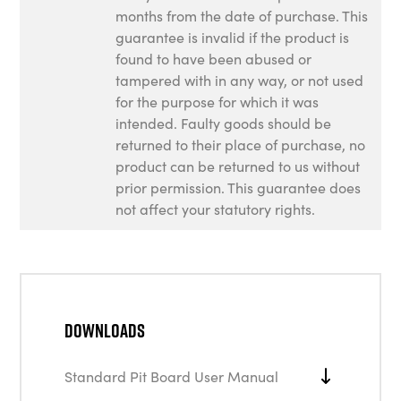
months from the date of purchase. This
guarantee is invalid if the product is
found to have been abused or
tampered with in any way, or not used
for the purpose for which it was
intended. Faulty goods should be
returned to their place of purchase, no
product can be returned to us without
prior permission. This guarantee does
not affect your statutory rights.
Downloads
Standard Pit Board User Manual