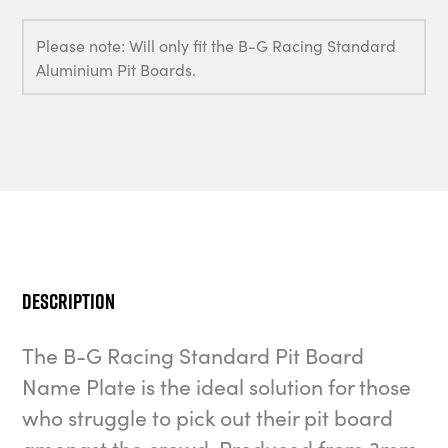
Please note: Will only fit the B-G Racing Standard
Aluminium Pit Boards.
Description
The B-G Racing Standard Pit Board
Name Plate is the ideal solution for those
who struggle to pick out their pit board