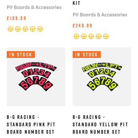
Kit
Pit Boards & Accessories
Pit Boards & Accessories
£109.99
£249.99
In Stock
In Stock
B-G Racing -
B-G Racing -
Standard Pink Pit
Standard Yellow Pit
Board Number Set
Board Number Set