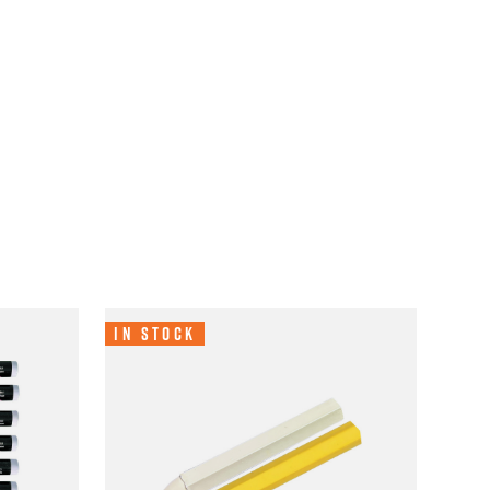
In Stock