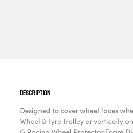
Description
Designed to cover wheel faces whe
Wheel & Tyre Trolley or vertically o
G Racing Wheel Protector Foam Disc