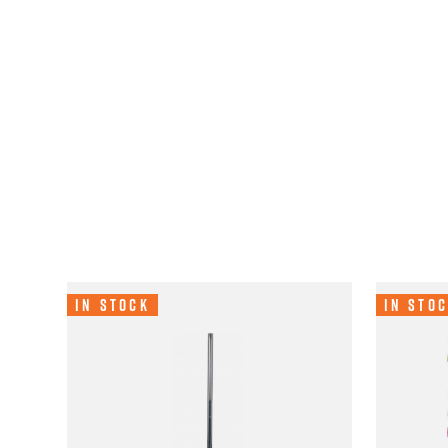
In Stock
In Sto