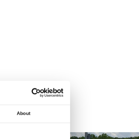
About