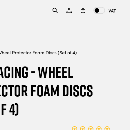
VAT
heel Protector Foam Discs (Set of 4)
acing - Wheel
ctor Foam Discs
f 4)