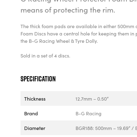
means of protecting the rim.
The thick foam pads are available in either 500mm
Foam Discs have a central hole for keeping them in 
the B-G Racing Wheel & Tyre Dolly.
Sold in a set of 4 discs.
Specification
Thickness
12.7mm – 0.50”
Brand
B-G Racing
Diameter
BGR188: 500mm – 19.69” / 