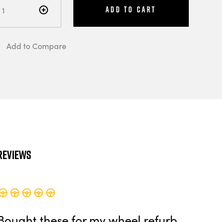
Add to Cart
Add to Compare
Reviews
Bought these for my wheel refurb