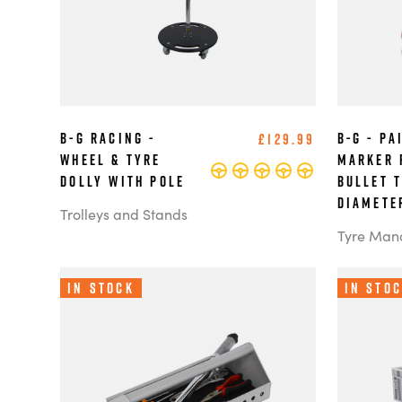
B-G Racing -
B-G - Pa
£129.99
Wheel & Tyre
Marker 
Dolly with Pole
Bullet 
Diamete
Trolleys and Stands
Tyre Man
In Stock
In Sto