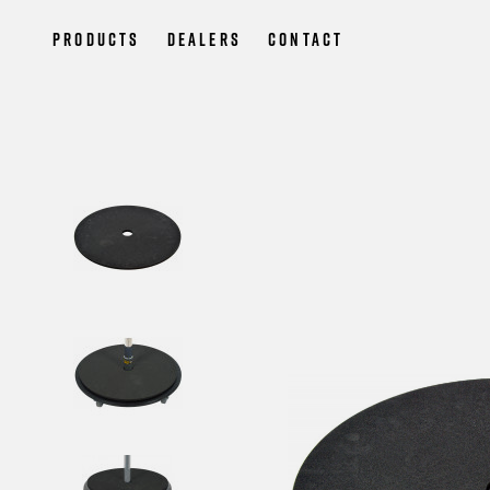
Products
Dealers
Contact