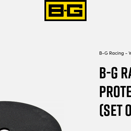
B-G Racing - W
B-G R
Prote
(Set o