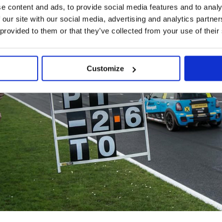
e content and ads, to provide social media features and to analy
 our site with our social media, advertising and analytics partn
 provided to them or that they’ve collected from your use of their
Customize