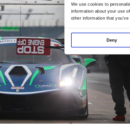
We use cookies to personalis
information about your use of
other information that you’ve
Deny