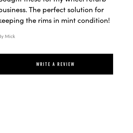
business. The perfect solution for
keeping the rims in mint condition!
By Mick
Write a review