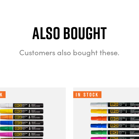
Also bought
Customers also bought these.
ck
In Stock