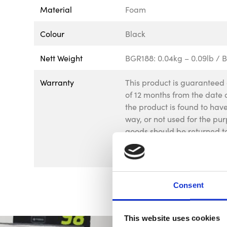
Material
Foam
Colour
Black
Nett Weight
BGR188: 0.04kg – 0.09lb / B
Warranty
This product is guaranteed 
of 12 months from the date o
the product is found to ha
way, or not used for the pur
goods should be returned to
be returned to us without p
affect your statutory rights.
Consent
This website uses cookies