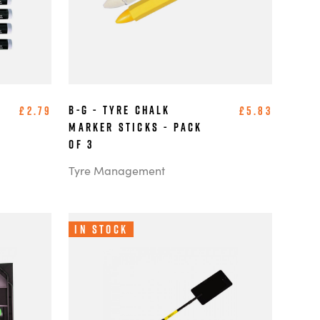
B-G - Tyre Chalk
£2.79
£5.83
Marker Sticks - Pack
of 3
Tyre Management
In Stock