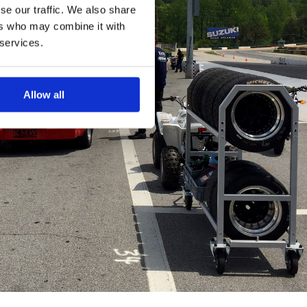
se our traffic. We also share
ers who may combine it with
 services.
Allow all