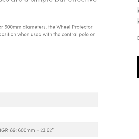
 or 600mm diameters, the Wheel Protector
position when used with the central pole on
BGR189: 600mm – 23.62”