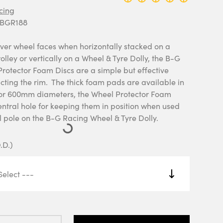
cing
 BGR188
ver wheel faces when horizontally stacked on a
olley or vertically on a Wheel & Tyre Dolly, the B-G
rotector Foam Discs are a simple but effective
cting the rim. The thick foam pads are available in
or 600mm diameters, the Wheel Protector Foam
entral hole for keeping them in position when used
l pole on the B-G Racing Wheel & Tyre Dolly.
.D.)