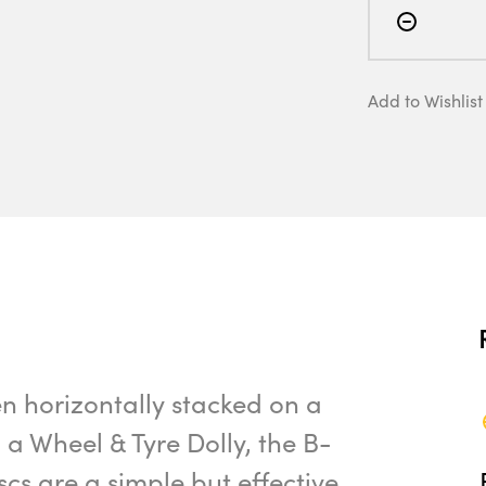
Add to Wishlist
n horizontally stacked on a
n a Wheel & Tyre Dolly, the B-
s are a simple but effective