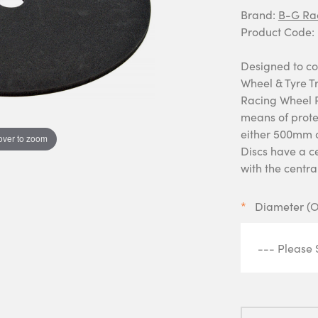
Brand:
B-G Ra
Product Code:
Designed to co
Wheel & Tyre Tr
Racing Wheel P
means of prote
either 500mm 
over to zoom
Discs have a c
with the centra
Diameter (O