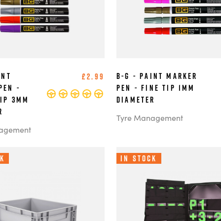
int
B-G - Paint Marker
£2.99
Pen -
Pen - Fine Tip 1mm
Tip 3mm
Diameter
r
Tyre Management
agement
ck
In Stock