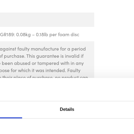
GR189: 0.08kg – 0.18lb per foam disc
against faulty manufacture for a period
f purchase. This guarantee is invalid if
ve been abused or tampered with in any
pose for which it was intended. Faulty
 their place of purchase, no product can
rior permission. This guarantee does not
Details