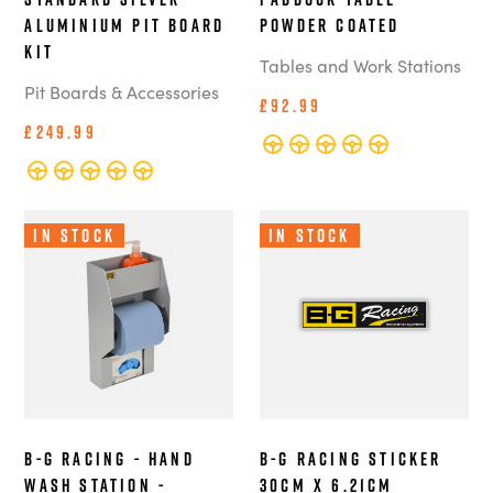
Aluminium Pit Board
Powder Coated
Kit
Tables and Work Stations
Pit Boards & Accessories
£92.99
£249.99
In Stock
In Stock
B-G Racing - Hand
B-G Racing Sticker
Wash Station -
30cm x 6.21cm