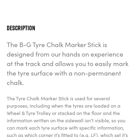
Description
The B-G Tyre Chalk Marker Stick is
designed from our hands on experience
at the track and allows you to easily mark
the tyre surface with a non-permanent
chalk.
The Tyre Chalk Marker Stick is used for several
purposes, including when the tyres are loaded on a
Wheel & Tyre Trolley or stacked on the floor and the
information written on the sidewall isn’t visible, so you
can mark each tyre surface with specific information,
such as which corner it’s fitted to (e.g. LF), which set it’s