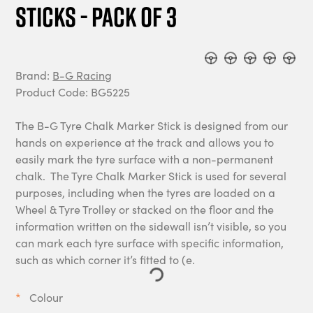
Sticks - Pack of 3
Brand:
B-G Racing
Product Code: BG5225
The B-G Tyre Chalk Marker Stick is designed from our
hands on experience at the track and allows you to
easily mark the tyre surface with a non-permanent
chalk. The Tyre Chalk Marker Stick is used for several
purposes, including when the tyres are loaded on a
Wheel & Tyre Trolley or stacked on the floor and the
information written on the sidewall isn’t visible, so you
can mark each tyre surface with specific information,
such as which corner it’s fitted to (e.
Colour