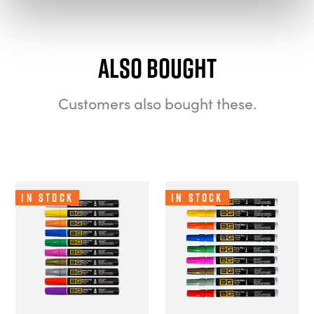
Also bought
Customers also bought these.
In Stock
In Stock