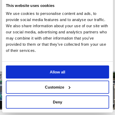
This website uses cookies
There are no reviews for this product.
We use cookies to personalise content and ads, to
provide social media features and to analyse our traffic.
We also share information about your use of our site with
our social media, advertising and analytics partners who
Write a review
may combine it with other information that you’ve
provided to them or that they’ve collected from your use
of their services.
Allow all
Customize
Deny