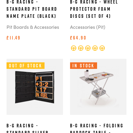
B-G Racing -
B-G Racing - Wheel
Standard Pit Board
Protector Foam
Name Plate (Black)
Discs (Set of 4)
Pit Boards & Accessories
Accessories (Pit)
£11.49
£64.90
Out of Stock
In Stock
B-G Racing -
B-G Racing - Folding
Standard Silver
Paddock Table -