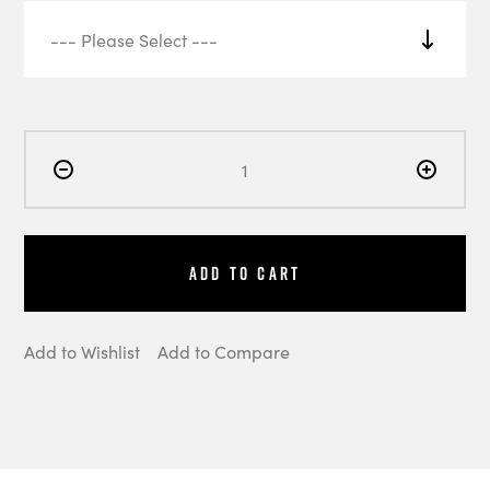
Add to Cart
Add to Wishlist
Add to Compare