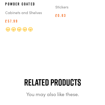
Powder Coated
Stickers
Cabinets and Shelves
£0.83
£57.99
Related Products
You may also like these.