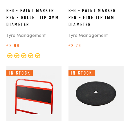
B-G - Paint Marker
B-G - Paint Marker
Pen - Bullet Tip 3mm
Pen - Fine Tip 1mm
Diameter
Diameter
Tyre Management
Tyre Management
£2.99
£2.79
In Stock
In Stock