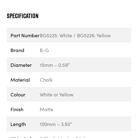
Specification
Part Number
BG5225: White / BG5226: Yellow
Brand
B-G
Diameter
15mm – 0.59”
Material
Chalk
Colour
White or Yellow
Finish
Matte
Length
100mm – 3.93”