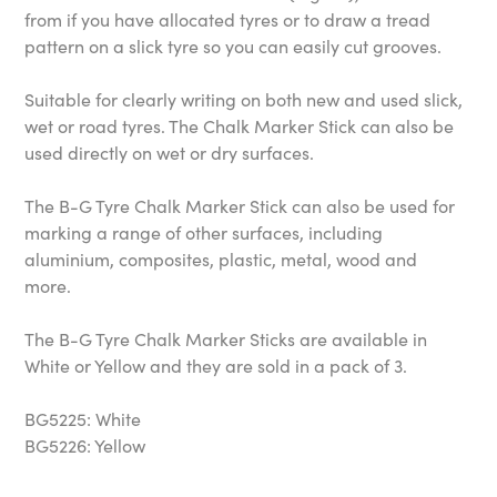
from if you have allocated tyres or to draw a tread
pattern on a slick tyre so you can easily cut grooves.
Suitable for clearly writing on both new and used slick,
wet or road tyres. The Chalk Marker Stick can also be
used directly on wet or dry surfaces.
The B-G Tyre Chalk Marker Stick can also be used for
marking a range of other surfaces, including
aluminium, composites, plastic, metal, wood and
more.
The B-G Tyre Chalk Marker Sticks are available in
White or Yellow and they are sold in a pack of 3.
BG5225: White
BG5226: Yellow