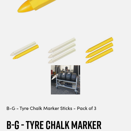
B-G - Tyre Chalk Marker Sticks - Pack of 3
B-G - Tyre Chalk Marker