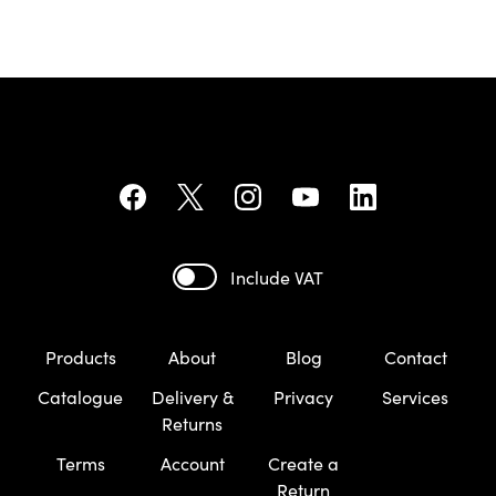
Include VAT
Products
About
Blog
Contact
Catalogue
Delivery &
Privacy
Services
Returns
Terms
Account
Create a
Return