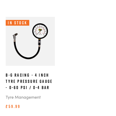
In Stock
B-G Racing - 4 Inch
Tyre Pressure Gauge
- 0-60 PSI / 0-4 BAR
Tyre Management
£59.99