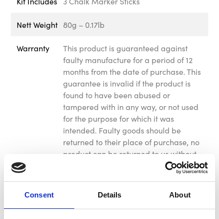
Kit Includes
3 Chalk Marker Sticks
Nett Weight
80g – 0.17lb
Warranty
This product is guaranteed against
faulty manufacture for a period of 12
months from the date of purchase. This
guarantee is invalid if the product is
found to have been abused or
tampered with in any way, or not used
for the purpose for which it was
intended. Faulty goods should be
returned to their place of purchase, no
product can be returned to us without
prior permission. This guarantee does
not affect your statutory rights.
Consent
Details
About
Reviews