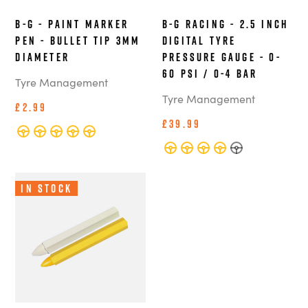
B-G - Paint Marker
B-G Racing - 2.5 Inch
Pen - Bullet Tip 3mm
Digital Tyre
Diameter
Pressure Gauge - 0-
60 PSI / 0-4 BAR
Tyre Management
Tyre Management
£2.99
£39.99
In Stock