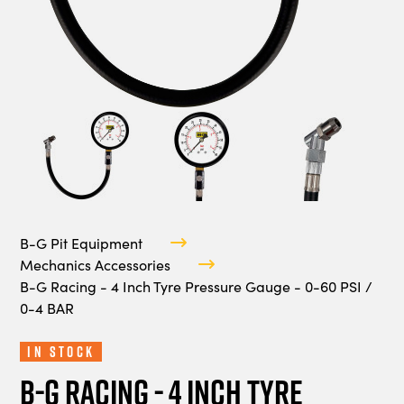
B-G Pit Equipment
Mechanics Accessories
B-G Racing - 4 Inch Tyre Pressure Gauge - 0-60 PSI /
0-4 BAR
In Stock
B-G Racing - 4 Inch Tyre