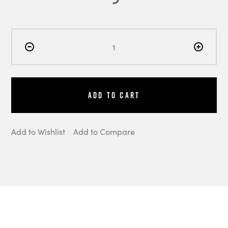
Add to Cart
Add to Wishlist
Add to Compare