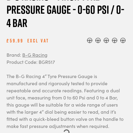
Pressure Gauge - 0-60 PSI / 0-
4 BAR
£59.99
Excl Vat
Brand:
B-G Racing
Product Code: BGR517
The B-G Racing 4” Tyre Pressure Gauge is
manufactured and rigorously tested to provide
repeatable and accurate readings. Featuring a dual
unit face, measuring from 0 to 60 Psi and 0 to 4 Bar,
this gauge will be suitable for a wide range of users
with the larger 4” dial being easier to read, and it’s
fitted with a quick-bleed button valve on the handle to
make fast pressure adjustments when required.