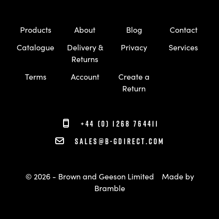
Products
About
Blog
Contact
Catalogue
Delivery &
Privacy
Services
Returns
Terms
Account
Create a
Return
+44 (0) 1268 764411
sales@b-gdirect.com
© 2026 - Brown and Geeson Limited
Made by
Bramble