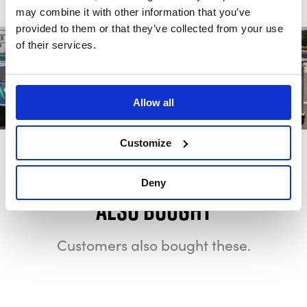
may combine it with other information that you’ve
provided to them or that they’ve collected from your use
of their services.
Allow all
Customize
Deny
Also bought
Customers also bought these.