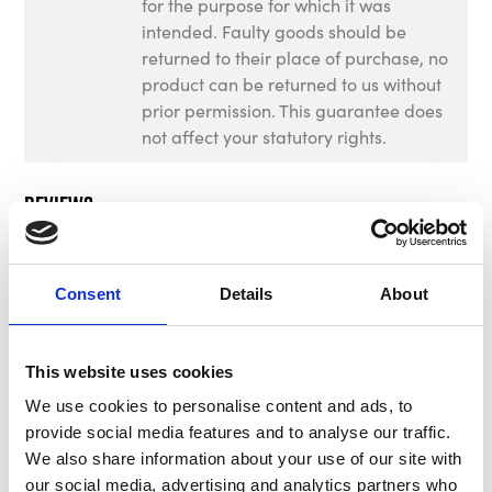
for the purpose for which it was
intended. Faulty goods should be
returned to their place of purchase, no
product can be returned to us without
prior permission. This guarantee does
not affect your statutory rights.
Reviews
There are no reviews for this product.
Consent
Details
About
This website uses cookies
Write a review
We use cookies to personalise content and ads, to
provide social media features and to analyse our traffic.
We also share information about your use of our site with
our social media, advertising and analytics partners who