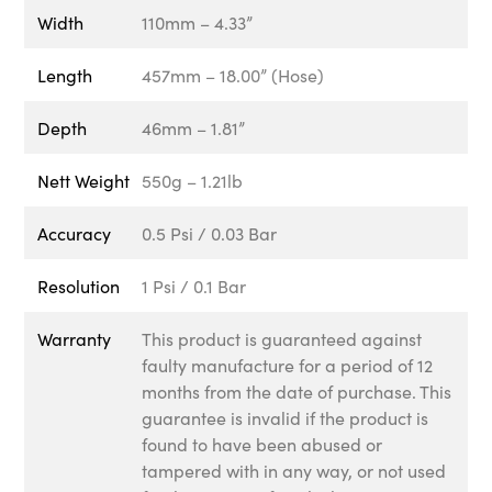
Width
110mm – 4.33”
Length
457mm – 18.00” (Hose)
Depth
46mm – 1.81”
Nett Weight
550g – 1.21lb
Accuracy
0.5 Psi / 0.03 Bar
Resolution
1 Psi / 0.1 Bar
Warranty
This product is guaranteed against
faulty manufacture for a period of 12
months from the date of purchase. This
guarantee is invalid if the product is
found to have been abused or
tampered with in any way, or not used