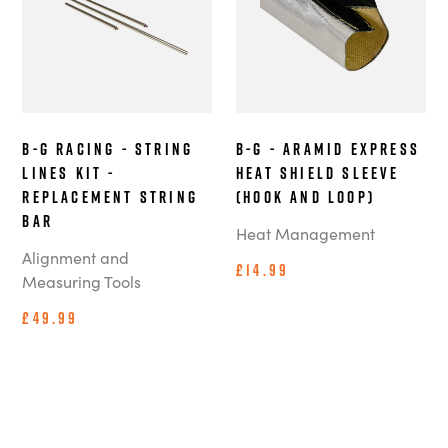
B-G Racing - String
B-G - Aramid Express
Lines Kit -
Heat Shield Sleeve
Replacement String
(Hook and Loop)
Bar
Heat Management
Alignment and
£14.99
Measuring Tools
£49.99