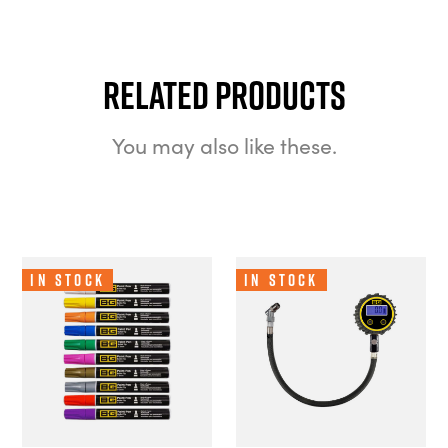
Related Products
You may also like these.
In Stock
In Stock