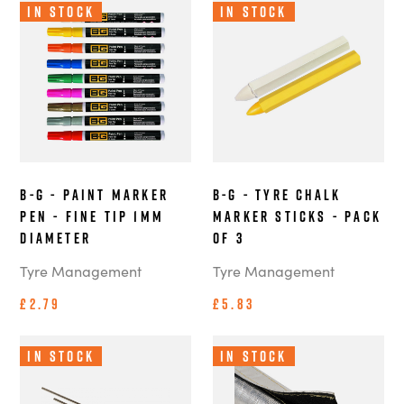
In Stock
In Stock
B-G - Paint Marker
B-G - Tyre Chalk
Pen - Fine Tip 1mm
Marker Sticks - Pack
Diameter
of 3
Tyre Management
Tyre Management
£2.79
£5.83
In Stock
In Stock