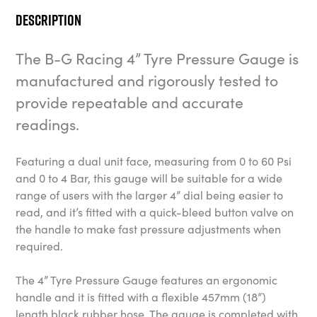
Description
The B-G Racing 4” Tyre Pressure Gauge is
manufactured and rigorously tested to
provide repeatable and accurate
readings.
Featuring a dual unit face, measuring from 0 to 60 Psi
and 0 to 4 Bar, this gauge will be suitable for a wide
range of users with the larger 4” dial being easier to
read, and it’s fitted with a quick-bleed button valve on
the handle to make fast pressure adjustments when
required.
The 4” Tyre Pressure Gauge features an ergonomic
handle and it is fitted with a flexible 457mm (18”)
length black rubber hose. The gauge is completed with