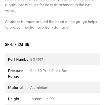
a quick press chuck for easy attachment to the tyre
valve.
A rubber bumper around the head of the gauge helps
to protect the dial face from damage.
Specification
Part Number
BGR517
Pressure
0 to 60 Psi / 0 to 4 Bar
Range
Material
Aluminium
Height
150mm – 5.90”