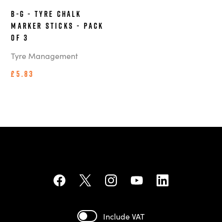
B-G - Tyre Chalk
Marker Sticks - Pack
of 3
Tyre Management
£5.83
Include VAT