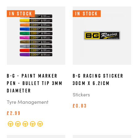
In Stock
In Stock
B-G - Paint Marker
B-G Racing Sticker
Pen - Bullet Tip 3mm
30cm x 6.21cm
Diameter
Stickers
Tyre Management
£0.83
£2.99